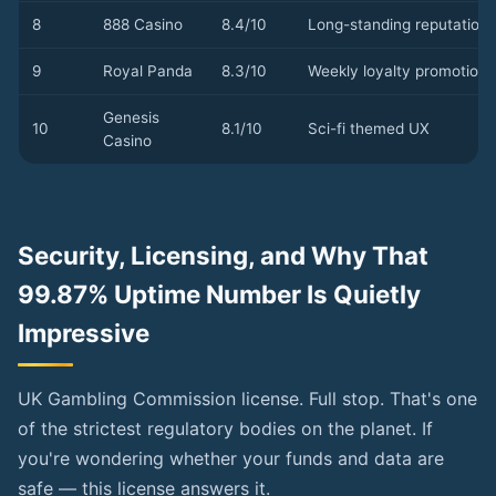
8
888 Casino
8.4/10
Long-standing reputation
9
Royal Panda
8.3/10
Weekly loyalty promotions
Genesis
10
8.1/10
Sci-fi themed UX
Casino
Security, Licensing, and Why That
99.87% Uptime Number Is Quietly
Impressive
UK Gambling Commission license. Full stop. That's one
of the strictest regulatory bodies on the planet. If
you're wondering whether your funds and data are
safe — this license answers it.