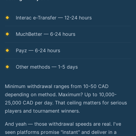
Interac e-Transfer — 12-24 hours
MuchBetter — 6-24 hours
Payz — 6-24 hours
Other methods — 1-5 days
Minimum withdrawal ranges from 10-50 CAD
depending on method. Maximum? Up to 10,000-
25,000 CAD per day. That ceiling matters for serious
players and tournament winners.
And yeah — those withdrawal speeds are real. I've
seen platforms promise "instant" and deliver in a