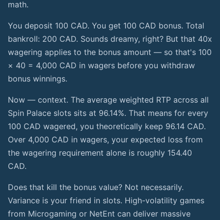
math.
You deposit 100 CAD. You get 100 CAD bonus. Total
bankroll: 200 CAD. Sounds dreamy, right? But that 40x
wagering applies to the bonus amount — so that's 100
× 40 = 4,000 CAD in wagers before you withdraw
bonus winnings.
Now — context. The average weighted RTP across all
Spin Palace slots sits at 96.14%. That means for every
100 CAD wagered, you theoretically keep 96.14 CAD.
Over 4,000 CAD in wagers, your expected loss from
the wagering requirement alone is roughly 154.40
CAD.
Does that kill the bonus value? Not necessarily.
Variance is your friend in slots. High-volatility games
from Microgaming or NetEnt can deliver massive