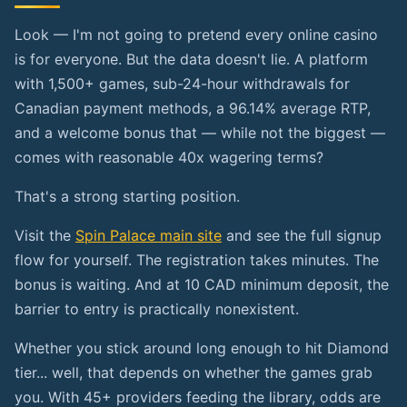
Look — I'm not going to pretend every online casino
is for everyone. But the data doesn't lie. A platform
with 1,500+ games, sub-24-hour withdrawals for
Canadian payment methods, a 96.14% average RTP,
and a welcome bonus that — while not the biggest —
comes with reasonable 40x wagering terms?
That's a strong starting position.
Visit the
Spin Palace main site
and see the full signup
flow for yourself. The registration takes minutes. The
bonus is waiting. And at 10 CAD minimum deposit, the
barrier to entry is practically nonexistent.
Whether you stick around long enough to hit Diamond
tier... well, that depends on whether the games grab
you. With 45+ providers feeding the library, odds are