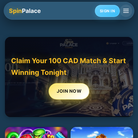
Spin
Palace
SIGN IN
Claim Your 100 CAD Match & Start
Winning Tonight
JOIN NOW