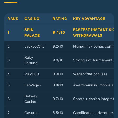
RANK
CASINO
RATING
KEY ADVANTAGE
SPIN
FASTEST INSTANT SIGN
1
9.4/10
PALACE
WITHDRAWALS
2
JackpotCity
9.2/10
Higher max bonus ceiling
Ruby
3
9.0/10
Strong slot tournament ca
Fortune
4
PlayOJO
8.9/10
Wager-free bonuses
5
LeoVegas
8.8/10
Award-winning mobile app
Betway
6
8.7/10
Sports + casino integratio
Casino
7
Casumo
8.5/10
Gamification adventure s