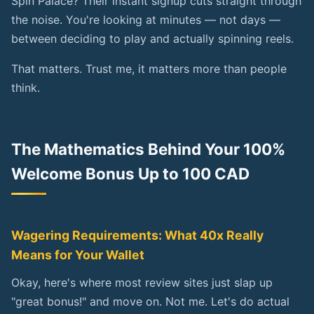
Spin Palace? Their instant signup cuts straight through
the noise. You're looking at minutes — not days —
between deciding to play and actually spinning reels.
That matters. Trust me, it matters more than people
think.
The Mathematics Behind Your 100%
Welcome Bonus Up to 100 CAD
Wagering Requirements: What 40x Really
Means for Your Wallet
Okay, here's where most review sites just slap up
"great bonus!" and move on. Not me. Let's do actual