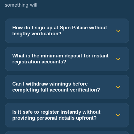
something will.
How do I sign up at Spin Palace without
lengthy verification?
The instant signup process requires only your
email and password to start playing immediately.
What is the minimum deposit for instant
registration accounts?
You'll deposit using Interac e-Transfer or Visa
Debit with a minimum of 10 CAD. Full verification
10 CAD gets you started. Once funded, you can
is requested only before your first withdrawal,
claim the welcome bonus of 100% up to 100 CAD
Can I withdraw winnings before
typically processed within 12-24 hours for
completing full account verification?
with 40x wagering on the bonus amount.
Interac.
Deposits via Mastercard and Visa Debit are
Withdrawals require identity confirmation first.
credited instantly to your balance.
The verification team processes documents in 6-
Is it safe to register instantly without
providing personal details upfront?
24 hours during regular hours, with MuchBetter
and Payz offering the fastest payout speeds
Absolutely secure. Spin Palace operates under
once approved. Maximum daily limits range from