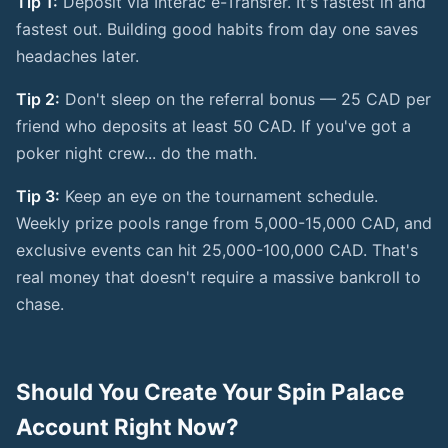
Tip 1:
Deposit via Interac e-Transfer. It's fastest in and
fastest out. Building good habits from day one saves
headaches later.
Tip 2:
Don't sleep on the referral bonus — 25 CAD per
friend who deposits at least 50 CAD. If you've got a
poker night crew... do the math.
Tip 3:
Keep an eye on the tournament schedule.
Weekly prize pools range from 5,000-15,000 CAD, and
exclusive events can hit 25,000-100,000 CAD. That's
real money that doesn't require a massive bankroll to
chase.
Should You Create Your Spin Palace
Account Right Now?