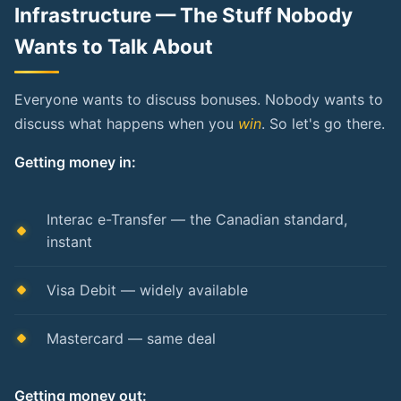
Infrastructure — The Stuff Nobody
Wants to Talk About
Everyone wants to discuss bonuses. Nobody wants to
discuss what happens when you
win
. So let's go there.
Getting money in:
Interac e-Transfer — the Canadian standard,
instant
Visa Debit — widely available
Mastercard — same deal
Getting money out: