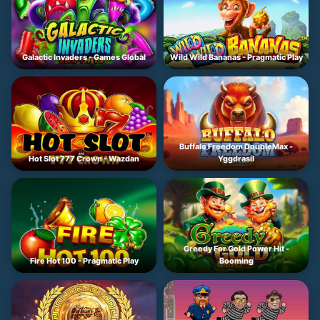
Galactic Invaders - Games Global
Wild Wild Bananas - Pragmatic Play
Buffalo Freedom DoubleMax -
Hot Slot 777 Crown - Wazdan
Yggdrasil
Greedy For Gold Power Hit -
Fire Hot 100 - Pragmatic Play
Booming