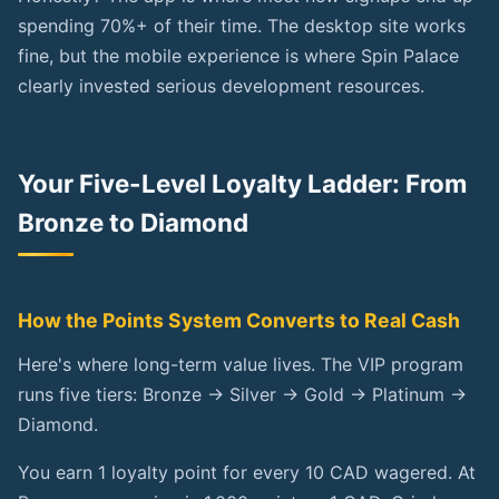
spending 70%+ of their time. The desktop site works
fine, but the mobile experience is where Spin Palace
clearly invested serious development resources.
Your Five-Level Loyalty Ladder: From
Bronze to Diamond
How the Points System Converts to Real Cash
Here's where long-term value lives. The VIP program
runs five tiers: Bronze → Silver → Gold → Platinum →
Diamond.
You earn 1 loyalty point for every 10 CAD wagered. At