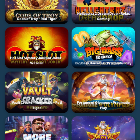
Hellcatraz 2 Dream Drop - Relax
Gods of Troy - Red Tiger
Gaming
Hot Slot Mystery Jackpot Joker -
Wazdan
Big Bass Bonanza - Pragmatic Play
Vault Cracker Megaways - Red
Fortune of Olympus - Pragmatic
Tiger
Play