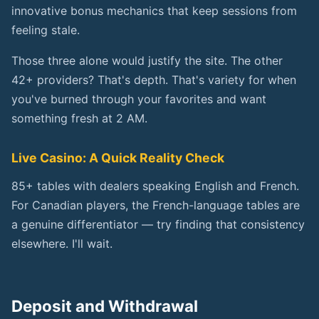
innovative bonus mechanics that keep sessions from
feeling stale.
Those three alone would justify the site. The other
42+ providers? That's depth. That's variety for when
you've burned through your favorites and want
something fresh at 2 AM.
Live Casino: A Quick Reality Check
85+ tables with dealers speaking English and French.
For Canadian players, the French-language tables are
a genuine differentiator — try finding that consistency
elsewhere. I'll wait.
Deposit and Withdrawal