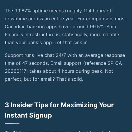
The 99.87% uptime means roughly 11.4 hours of
downtime across an entire year. For comparison, most
Canadian banking apps hover around 99.5%. Spin
Palace's infrastructure is, statistically, more reliable
than your bank's app. Let that sink in.
Support runs live chat 24/7 with an average response
time of 47 seconds. Email support (reference SP-CA-
20260117) takes about 4 hours during peak. Not
perfect, but for email? That's solid.
3 Insider Tips for Maximizing Your
Instant Signup