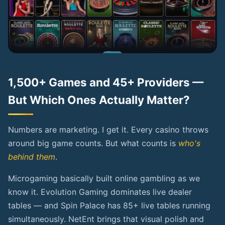
1,500+ Games and 45+ Providers —
But Which Ones Actually Matter?
Numbers are marketing. I get it. Every casino throws
around big game counts. But what counts is
who's
behind them
.
Microgaming basically built online gambling as we
know it. Evolution Gaming dominates live dealer
tables — and Spin Palace has 85+ live tables running
simultaneously. NetEnt brings that visual polish and