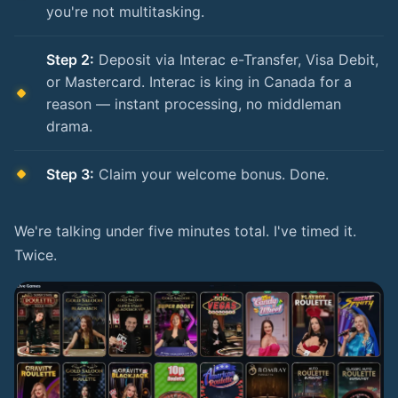
you're not multitasking.
Step 2:
Deposit via Interac e-Transfer, Visa Debit,
or Mastercard. Interac is king in Canada for a
reason — instant processing, no middleman
drama.
Step 3:
Claim your welcome bonus. Done.
We're talking under five minutes total. I've timed it.
Twice.