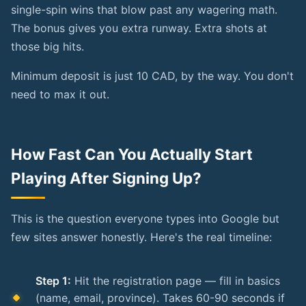
single-spin wins that blow past any wagering math.
The bonus gives you extra runway. Extra shots at
those big hits.
Minimum deposit is just 10 CAD, by the way. You don't
need to max it out.
How Fast Can You Actually Start
Playing After Signing Up?
This is the question everyone types into Google but
few sites answer honestly. Here's the real timeline:
Step 1:
Hit the registration page — fill in basics
(name, email, province). Takes 60-90 seconds if