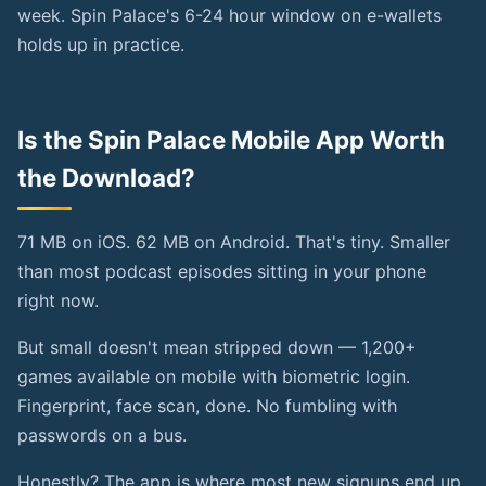
week. Spin Palace's 6-24 hour window on e-wallets
holds up in practice.
Is the Spin Palace Mobile App Worth
the Download?
71 MB on iOS. 62 MB on Android. That's tiny. Smaller
than most podcast episodes sitting in your phone
right now.
But small doesn't mean stripped down — 1,200+
games available on mobile with biometric login.
Fingerprint, face scan, done. No fumbling with
passwords on a bus.
Honestly? The app is where most new signups end up