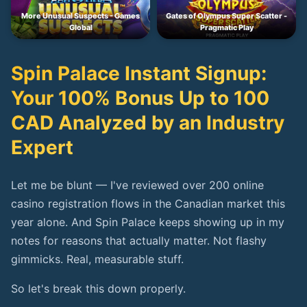
More Unusual Suspects - Games
Gates of Olympus Super Scatter -
Global
Pragmatic Play
Spin Palace Instant Signup:
Your 100% Bonus Up to 100
CAD Analyzed by an Industry
Expert
Let me be blunt — I've reviewed over 200 online
casino registration flows in the Canadian market this
year alone. And Spin Palace keeps showing up in my
notes for reasons that actually matter. Not flashy
gimmicks. Real, measurable stuff.
So let's break this down properly.