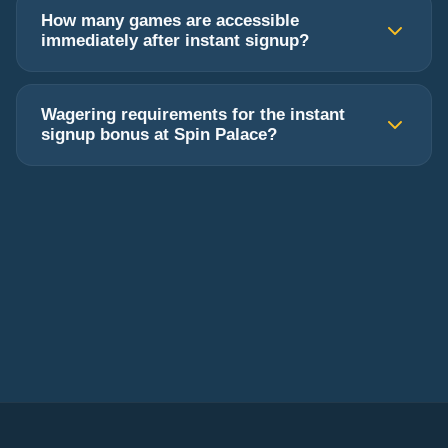
UK Gambling Commission standards with
How many games are accessible
10,000 to 25,000 CAD depending on your chosen
immediately after instant signup?
99.87% platform uptime. Your gaming session
method.
starts with encrypted email authentication, while
1,500+ titles from 45+ providers become
comprehensive KYC (Know Your Customer)
available the moment you log in. Mobile apps for
Wagering requirements for the instant
documentation is collected before cash-outs to
signup bonus at Spin Palace?
iOS (71 MB) and Android (62 MB) offer 1,200+
maintain regulatory compliance.
games with biometric login. Top providers
40x applies to the bonus portion only, not your
include Microgaming, Evolution Gaming, and
deposit. If you claim the full 100 CAD bonus,
NetEnt with an average RTP of 96.14%.
you'll need 4,000 CAD in total bets before
converting bonus funds to withdrawable cash.
Live chat support responds in 47 seconds to
clarify any bonus terms during gameplay.