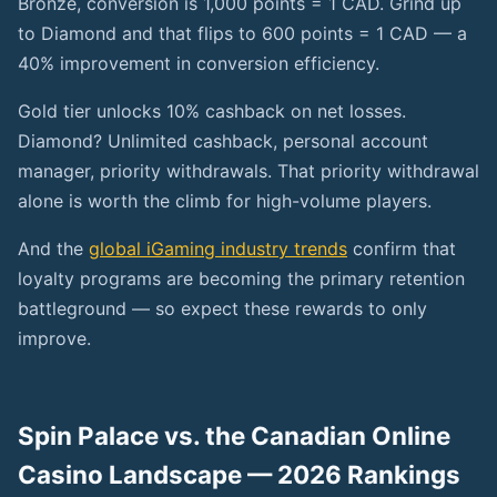
Bronze, conversion is 1,000 points = 1 CAD. Grind up
to Diamond and that flips to 600 points = 1 CAD — a
40% improvement in conversion efficiency.
Gold tier unlocks 10% cashback on net losses.
Diamond? Unlimited cashback, personal account
manager, priority withdrawals. That priority withdrawal
alone is worth the climb for high-volume players.
And the
global iGaming industry trends
confirm that
loyalty programs are becoming the primary retention
battleground — so expect these rewards to only
improve.
Spin Palace vs. the Canadian Online
Casino Landscape — 2026 Rankings