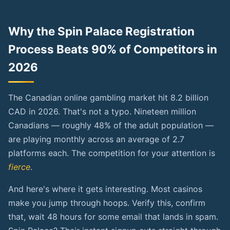
Why the Spin Palace Registration
Process Beats 90% of Competitors in
2026
The Canadian online gambling market hit 8.2 billion
CAD in 2026. That's not a typo. Nineteen million
Canadians — roughly 48% of the adult population —
are playing monthly across an average of 2.7
platforms each. The competition for your attention is
fierce
.
And here's where it gets interesting. Most casinos
make you jump through hoops. Verify this, confirm
that, wait 48 hours for some email that lands in spam.