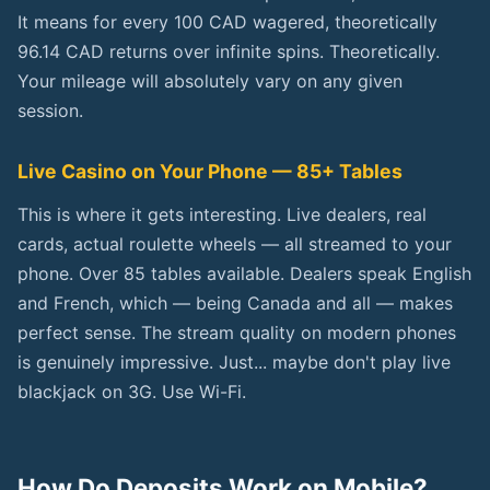
It means for every 100 CAD wagered, theoretically
96.14 CAD returns over infinite spins. Theoretically.
Your mileage will absolutely vary on any given
session.
Live Casino on Your Phone — 85+ Tables
This is where it gets interesting. Live dealers, real
cards, actual roulette wheels — all streamed to your
phone. Over 85 tables available. Dealers speak English
and French, which — being Canada and all — makes
perfect sense. The stream quality on modern phones
is genuinely impressive. Just... maybe don't play live
blackjack on 3G. Use Wi-Fi.
How Do Deposits Work on Mobile?