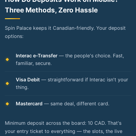
Three Methods, Zero Hassle
Spin Palace keeps it Canadian-friendly. Your deposit
options:
Interac e-Transfer
— the people's choice. Fast,
familiar, secure.
Visa Debit
— straightforward if Interac isn't your
thing.
Mastercard
— same deal, different card.
Minimum deposit across the board: 10 CAD. That's
your entry ticket to everything — the slots, the live