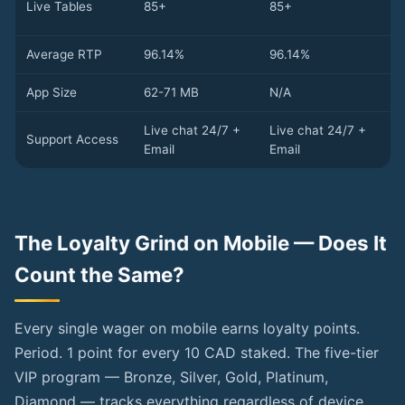
Live Tables
85+
85+
m
Average RTP
96.14%
96.14%
S
App Size
62-71 MB
N/A
M
Live chat 24/7 +
Live chat 24/7 +
4
Support Access
Email
Email
b
The Loyalty Grind on Mobile — Does It
Count the Same?
Every single wager on mobile earns loyalty points.
Period. 1 point for every 10 CAD staked. The five-tier
VIP program — Bronze, Silver, Gold, Platinum,
Diamond — tracks everything regardless of device.