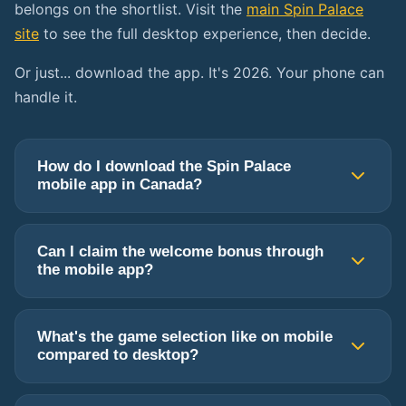
belongs on the shortlist. Visit the
main Spin Palace
site
to see the full desktop experience, then decide.
Or just... download the app. It's 2026. Your phone can
handle it.
How do I download the Spin Palace
mobile app in Canada?
Visit the official Spin Palace website from your
smartphone browser and navigate to the mobile
Can I claim the welcome bonus through
the mobile app?
section. The iOS app weighs 71 MB, while the
Android version is 62 MB. Both versions support
Absolutely. New players receive 100% up to 100
biometric login for faster access to over 1,200
CAD on their first deposit, whether they register
What's the game selection like on mobile
mobile-optimized games.
compared to desktop?
via desktop or mobile. The minimum qualifying
deposit is 10 CAD, and wagering requirements of
Mobile users access 1,200+ titles out of the total
40x apply to the bonus amount. All deposit