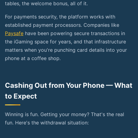
tables, the welcome bonus, all of it.
For payments security, the platform works with
established payment processors. Companies like
Paysafe
have been powering secure transactions in
the iGaming space for years, and that infrastructure
matters when you're punching card details into your
phone at a coffee shop.
Cashing Out from Your Phone — What
to Expect
Winning is fun. Getting your money? That's the real
fun. Here's the withdrawal situation: