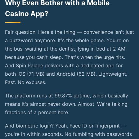
Why Even Bother with a Mobile
Casino App?
Fair question. Here's the thing — convenience isn't just
a buzzword anymore. It's the whole game. You're on
the bus, waiting at the dentist, lying in bed at 2 AM
because you can't sleep. That's when the urge hits.
And Spin Palace delivers with a dedicated app for
both iOS (71 MB) and Android (62 MB). Lightweight.
Fast. No excuses.
The platform runs at 99.87% uptime, which basically
means it's almost never down. Almost. We're talking
fractions of a percent here.
And biometric login? Yeah. Face ID or fingerprint —
you're in within seconds. No fumbling with passwords