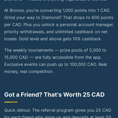
At Bronze, you're converting 1,000 points into 1 CAD.
Grind your way to Diamond? That drops to 600 points
per CAD. Plus you unlock a personal account manager,
priority withdrawals, and unlimited cashback on net
losses. Gold level and above gets 10% cashback.
The weekly tournaments — prize pools of 5,000 to
15,000 CAD — are fully accessible from the app.
Exclusive events can push up to 100,000 CAD. Real
money, real competition.
Got a Friend? That's Worth 25 CAD
Quick detour. The referral program gives you 25 CAD
for each friend who signs up and deposits at least 50