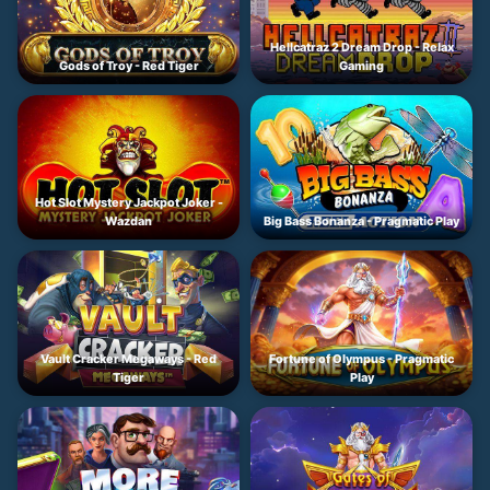
Hellcatraz 2 Dream Drop - Relax
Gods of Troy - Red Tiger
Gaming
Hot Slot Mystery Jackpot Joker -
Wazdan
Big Bass Bonanza - Pragmatic Play
Vault Cracker Megaways - Red
Fortune of Olympus - Pragmatic
Tiger
Play