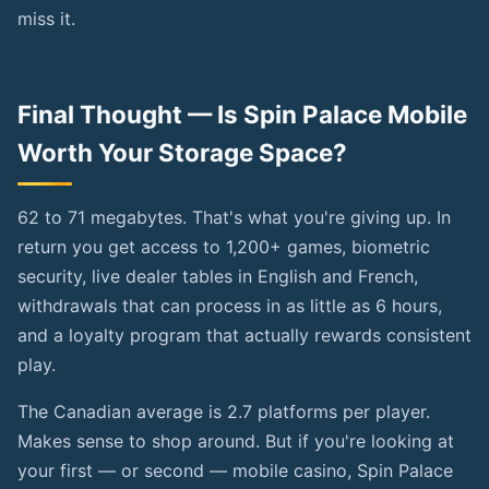
miss it.
Final Thought — Is Spin Palace Mobile
Worth Your Storage Space?
62 to 71 megabytes. That's what you're giving up. In
return you get access to 1,200+ games, biometric
security, live dealer tables in English and French,
withdrawals that can process in as little as 6 hours,
and a loyalty program that actually rewards consistent
play.
The Canadian average is 2.7 platforms per player.
Makes sense to shop around. But if you're looking at
your first — or second — mobile casino, Spin Palace