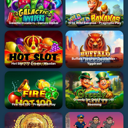
Galactic Invaders - Games Global
Wild Wild Bananas - Pragmatic Play
Buffalo Freedom DoubleMax -
Hot Slot 777 Crown - Wazdan
Yggdrasil
Greedy For Gold Power Hit -
Fire Hot 100 - Pragmatic Play
Booming