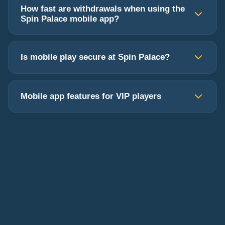
1,500+ game library. Top providers like
How fast are withdrawals when using the
methods, including Interac e-Transfer and Visa
Spin Palace mobile app?
Microgaming, Evolution Gaming, and NetEnt
Debit, work seamlessly in the app.
ensure smooth performance on smartphones.
Withdrawal speeds depend on your chosen
The average RTP across mobile slots stands at
method. MuchBetter and Payz process in 6-24
Is mobile play secure at Spin Palace?
96.14%, matching the desktop experience.
hours, while Interac e-Transfer takes 12-24 hours.
Other methods may require 1-5 days, with
Security measures include biometric
maximum daily limits ranging from 10,000 to
authentication, 128-bit SSL encryption, and
Mobile app features for VIP players
25,000 CAD based on your VIP tier and payment
licensing under UK Gambling Commission
option.
standards. The platform maintains 99.87%
Diamond-tier members enjoy priority withdrawal
uptime and undergoes regular third-party audits.
processing directly through the app, plus access
Live chat support responds in an average of 47
to exclusive tournaments with prize pools of
seconds if you encounter any security concerns.
25,000-100,000 CAD. The loyalty program
converts points at favorable rates—600 points
equal 1 CAD for Diamond players versus 1,000
points for Bronze. Personal account managers
are reachable via in-app messaging 24/7.