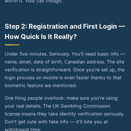
worth it. Your call though.
Step 2: Registration and First Login —
How Quick Is It Really?
Under five minutes. Seriously. You'll need basic info —
name, email, date of birth, Canadian address. The site
verification is straightforward. Once you're set up, the
login process on mobile is even faster thanks to that
biometric feature we mentioned.
One thing people overlook: make sure you're using
your real details. The UK Gambling Commission
license means they take identity verification seriously.
Don't get cute with fake info — it'll bite you at
withdrawal time.