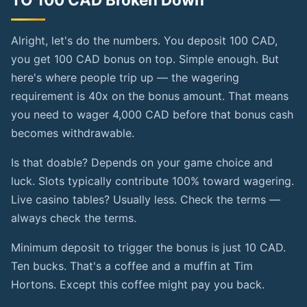
Alright, let's do the numbers. You deposit 100 CAD,
you get 100 CAD bonus on top. Simple enough. But
here's where people trip up — the wagering
requirement is 40x on the bonus amount. That means
you need to wager 4,000 CAD before that bonus cash
becomes withdrawable.
Is that doable? Depends on your game choice and
luck. Slots typically contribute 100% toward wagering.
Live casino tables? Usually less. Check the terms —
always check the terms.
Minimum deposit to trigger the bonus is just 10 CAD.
Ten bucks. That's a coffee and a muffin at Tim
Hortons. Except this coffee might pay you back.