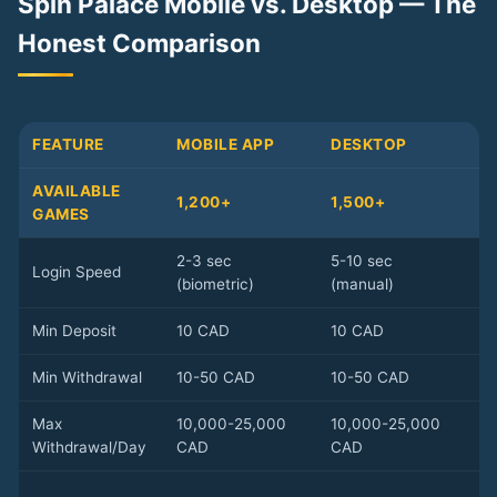
Spin Palace Mobile vs. Desktop — The
Honest Comparison
FEATURE
MOBILE APP
DESKTOP
R
AVAILABLE
D
1,200+
1,500+
GAMES
L
2-3 sec
5-10 sec
Login Speed
M
(biometric)
(manual)
Min Deposit
10 CAD
10 CAD
I
Min Withdrawal
10-50 CAD
10-50 CAD
I
Max
10,000-25,000
10,000-25,000
I
Withdrawal/Day
CAD
CAD
I