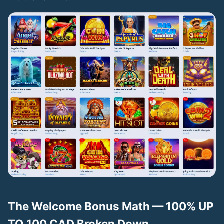
The Welcome Bonus Math — 100% UP
TO 100 CAD Broken Down