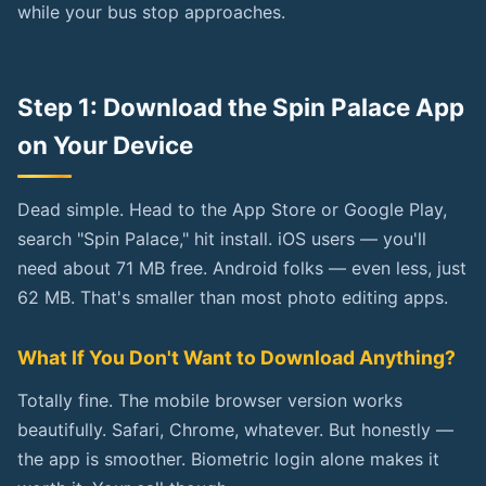
while your bus stop approaches.
Step 1: Download the Spin Palace App
on Your Device
Dead simple. Head to the App Store or Google Play,
search "Spin Palace," hit install. iOS users — you'll
need about 71 MB free. Android folks — even less, just
62 MB. That's smaller than most photo editing apps.
What If You Don't Want to Download Anything?
Totally fine. The mobile browser version works
beautifully. Safari, Chrome, whatever. But honestly —
the app is smoother. Biometric login alone makes it