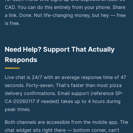
CAD. You can do this entirely from your phone. Share
a link. Done. Not life-changing money, but hey — free
is free.
Need Help? Support That Actually
Responds
Live chat is 24/7 with an average response time of 47
seconds. Forty-seven. That's faster than most pizza
delivery confirmations. Email support (reference SP-
CA-20260117 if needed) takes up to 4 hours during
peak times.
Both channels are accessible from the mobile app. The
chat widget sits right there — bottom corner, can't