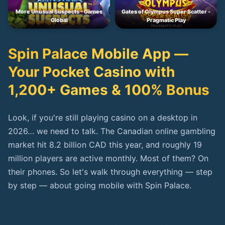
More Unusual Suspects - Games
Gates of Olympus Super Scatter -
Global
Pragmatic Play
Spin Palace Mobile App —
Your Pocket Casino with
1,200+ Games & 100% Bonus
Look, if you're still playing casino on a desktop in
2026… we need to talk. The Canadian online gambling
market hit 8.2 billion CAD this year, and roughly 19
million players are active monthly. Most of them? On
their phones. So let's walk through everything — step
by step — about going mobile with Spin Palace.