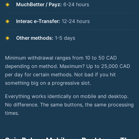
MuchBetter / Payz:
6-24 hours
Interac e-Transfer:
12-24 hours
Other methods:
1-5 days
Minimum withdrawal ranges from 10 to 50 CAD
depending on method. Maximum? Up to 25,000 CAD
per day for certain methods. Not bad if you hit
something big on a progressive slot.
Everything works identically on mobile and desktop.
No difference. The same buttons, the same processing
times.