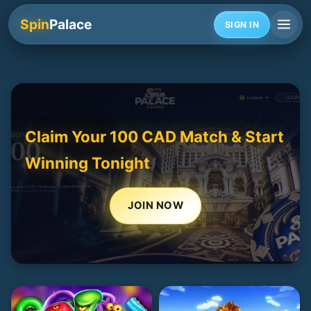
Spin
Palace
SIGN IN
Claim Your 100 CAD Match & Start
Winning Tonight
JOIN NOW