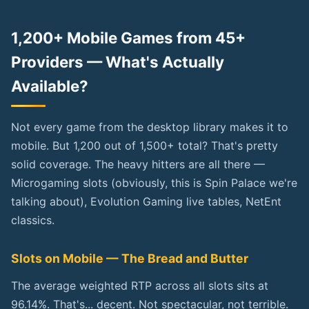
1,200+ Mobile Games from 45+
Providers — What's Actually
Available?
Not every game from the desktop library makes it to
mobile. But 1,200 out of 1,500+ total? That's pretty
solid coverage. The heavy hitters are all there —
Microgaming slots (obviously, this is Spin Palace we're
talking about), Evolution Gaming live tables, NetEnt
classics.
Slots on Mobile — The Bread and Butter
The average weighted RTP across all slots sits at
96.14%. That's... decent. Not spectacular, not terrible.